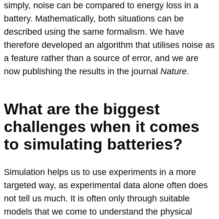
simply, noise can be compared to energy loss in a
battery. Mathematically, both situations can be
described using the same formalism. We have
therefore developed an algorithm that utilises noise as
a feature rather than a source of error, and we are
now publishing the results in the journal
Nature
.
What are the biggest
challenges when it comes
to simulating batteries?
Simulation helps us to use experiments in a more
targeted way, as experimental data alone often does
not tell us much. It is often only through suitable
models that we come to understand the physical