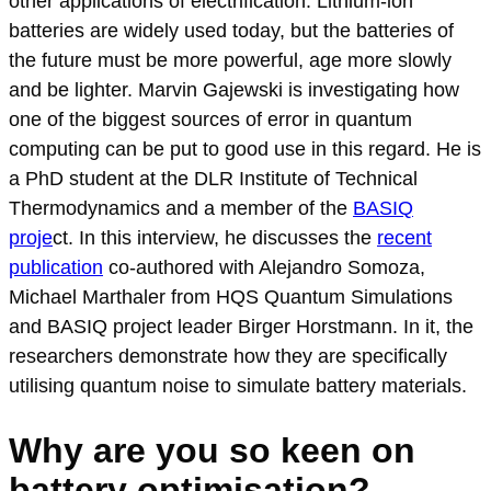
other applications of electrification. Lithium-ion
batteries are widely used today, but the batteries of
the future must be more powerful, age more slowly
and be lighter. Marvin Gajewski is investigating how
one of the biggest sources of error in quantum
computing can be put to good use in this regard. He is
a PhD student at the DLR Institute of Technical
Thermodynamics and a member of the
BASIQ
proje
ct. In this interview, he discusses the
recent
publication
co-authored with Alejandro Somoza,
Michael Marthaler from HQS Quantum Simulations
and BASIQ project leader Birger Horstmann. In it, the
researchers demonstrate how they are specifically
utilising quantum noise to simulate battery materials.
Why are you so keen on
battery optimisation?