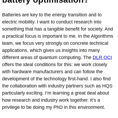
Batteries are key to the energy transition and to
electric mobility. I want to conduct research into
something that has a tangible benefit for society. And
a practical focus is important to me. In the Algorithms
team, we focus very strongly on concrete technical
applications, which gives us insights into many
different areas of quantum computing. The
DLR QCI
offers the ideal conditions for this: we work closely
with hardware manufacturers and can follow the
development of the technology first-hand. I also find
the collaboration with industry partners such as HQS
particularly exciting. I’m learning a great deal about
how research and industry work together. It’s a
privilege to be doing my PhD in this environment.