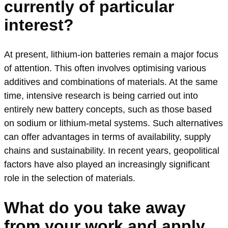
currently of particular
interest?
At present, lithium-ion batteries remain a major focus
of attention. This often involves optimising various
additives and combinations of materials. At the same
time, intensive research is being carried out into
entirely new battery concepts, such as those based
on sodium or lithium-metal systems. Such alternatives
can offer advantages in terms of availability, supply
chains and sustainability. In recent years, geopolitical
factors have also played an increasingly significant
role in the selection of materials.
What do you take away
from your work and apply