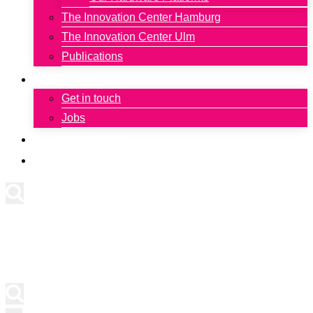
The Innovation Center Hamburg
The Innovation Center Ulm
Publications
Contact
Get in touch
Jobs
Newsletter
Deutsch