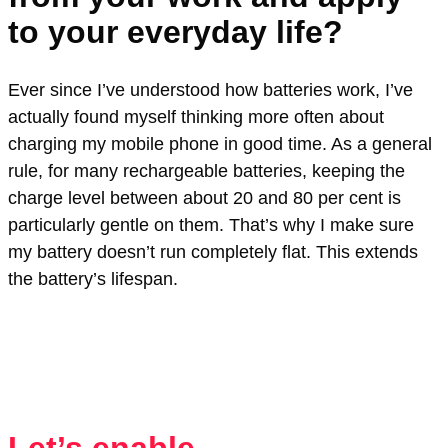
to your everyday life?
Ever since I’ve understood how batteries work, I’ve
actually found myself thinking more often about
charging my mobile phone in good time. As a general
rule, for many rechargeable batteries, keeping the
charge level between about 20 and 80 per cent is
particularly gentle on them. That’s why I make sure
my battery doesn’t run completely flat. This extends
the battery’s lifespan.
Let’s enable