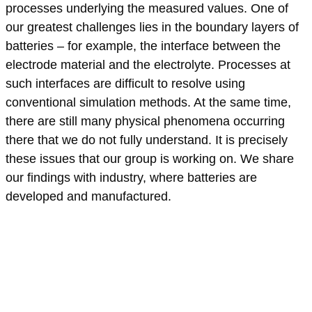
processes underlying the measured values. One of
our greatest challenges lies in the boundary layers of
batteries – for example, the interface between the
electrode material and the electrolyte. Processes at
such interfaces are difficult to resolve using
conventional simulation methods. At the same time,
there are still many physical phenomena occurring
there that we do not fully understand. It is precisely
these issues that our group is working on. We share
our findings with industry, where batteries are
developed and manufactured.