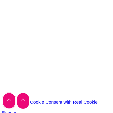
Cookie Consent with Real Cookie
Banner