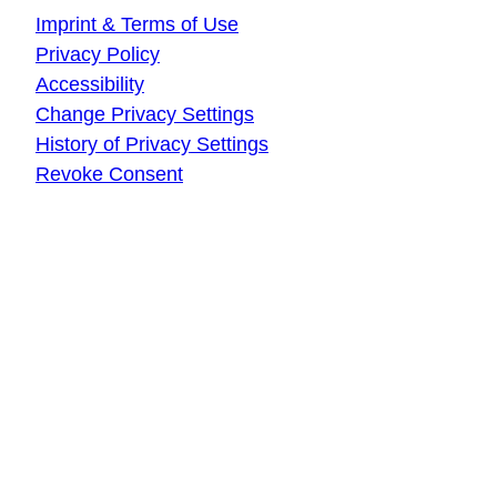
Imprint & Terms of Use
Privacy Policy
Accessibility
Change Privacy Settings
History of Privacy Settings
Revoke Consent