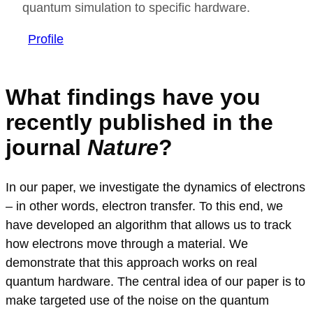
quantum simulation to specific hardware.
Profile
What findings have you
recently published in the
journal
Nature
?
In our paper, we investigate the dynamics of electrons
– in other words, electron transfer. To this end, we
have developed an algorithm that allows us to track
how electrons move through a material. We
demonstrate that this approach works on real
quantum hardware. The central idea of our paper is to
make targeted use of the noise on the quantum