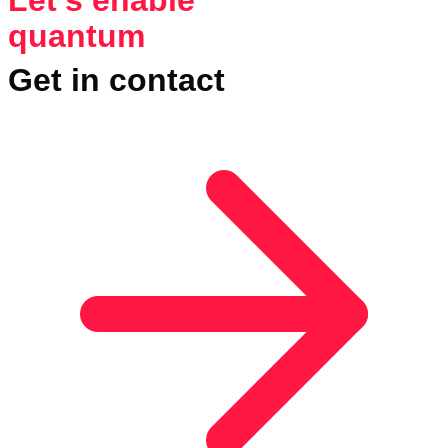
quantum
Get in contact