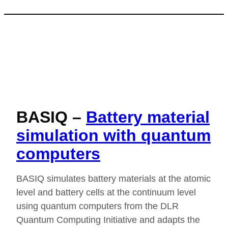
BASIQ –
Battery material
simulation with quantum
computers
BASIQ simulates battery materials at the atomic
level and battery cells at the continuum level
using quantum computers from the DLR
Quantum Computing Initiative and adapts the