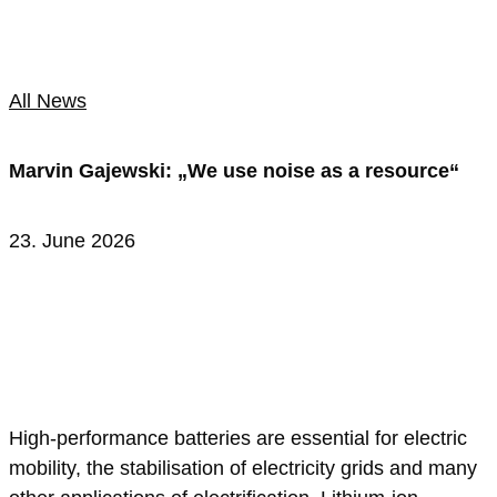
All News
Marvin Gajewski: „We use noise as a resource“
23. June 2026
High-performance batteries are essential for electric
mobility, the stabilisation of electricity grids and many