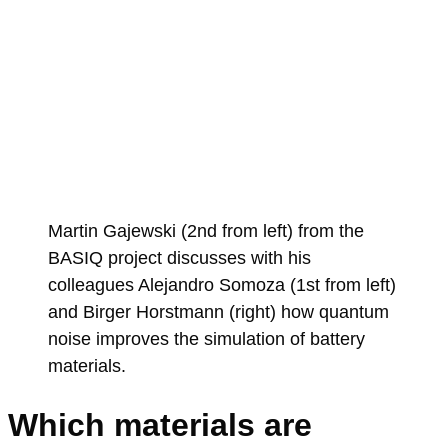
Martin Gajewski (2nd from left) from the
BASIQ project discusses with his
colleagues Alejandro Somoza (1st from left)
and Birger Horstmann (right) how quantum
noise improves the simulation of battery
materials.
Which materials are