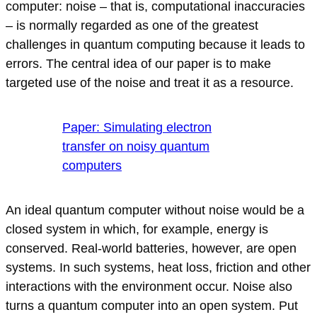
computer: noise – that is, computational inaccuracies
– is normally regarded as one of the greatest
challenges in quantum computing because it leads to
errors. The central idea of our paper is to make
targeted use of the noise and treat it as a resource.
Paper: Simulating electron
transfer on noisy quantum
computers
An ideal quantum computer without noise would be a
closed system in which, for example, energy is
conserved. Real-world batteries, however, are open
systems. In such systems, heat loss, friction and other
interactions with the environment occur. Noise also
turns a quantum computer into an open system. Put