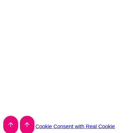
Cookie Consent with Real Cookie