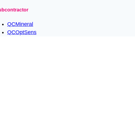
ubcontractor
QCMineral
QCOptSens