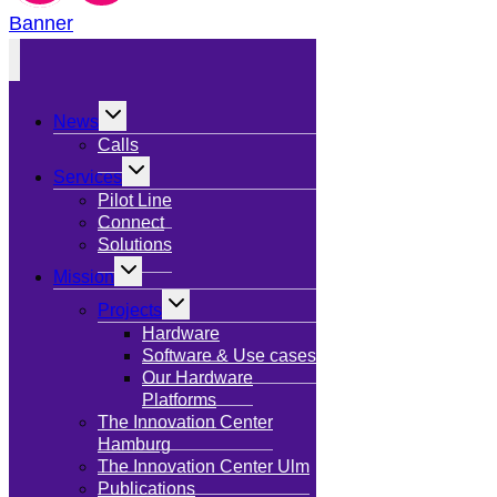
Banner
Toggle
News
child
menu
Calls
Toggle
Services
child
menu
Pilot Line
Connect
Solutions
Toggle
Mission
child
menu
Toggle
Projects
child
menu
Hardware
Software & Use cases
Our Hardware
Platforms
The Innovation Center
Hamburg
The Innovation Center Ulm
Publications