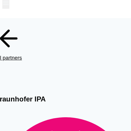
l partners
raunhofer IPA