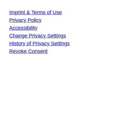
About this website
Imprint & Terms of Use
Privacy Policy
Accessibility
Change Privacy Settings
History of Privacy Settings
Revoke Consent