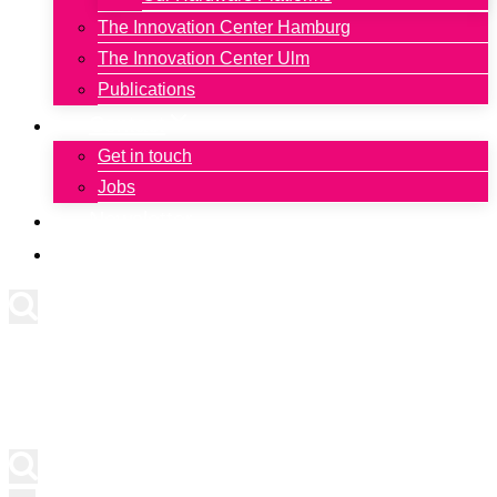
The Innovation Center Hamburg
The Innovation Center Ulm
Publications
Contact
Get in touch
Jobs
Newsletter
Deutsch