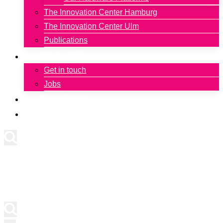
The Innovation Center Hamburg
The Innovation Center Ulm
Publications
Contact
Get in touch
Jobs
Newsletter
Deutsch