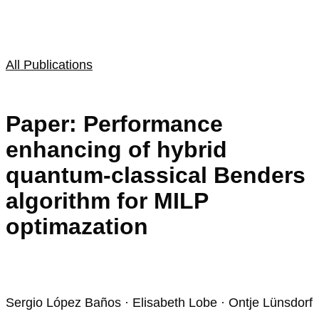
All Publications
Paper: Performance
enhancing of hybrid
quantum-classical Benders
algorithm for MILP
optimazation
Sergio López Baños · Elisabeth Lobe · Ontje Lünsdorf