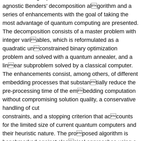
agnostic Benders’ decomposition algorithm and a
series of enhancements with the goal of taking the
most advantage of quantum computing are presented.
The decomposition consists of a master problem with
integer variables, which is reformulated as a
quadratic unconstrained binary optimization
problem and solved with a quantum annealer, and a
linear subproblem solved by a classical computer.
The enhancements consist, among others, of different
embedding processes that substantially reduce the
pre-processing time of the embedding computation
without compromising solution quality, a conservative
handling of cut
constraints, and a stopping criterion that accounts
for the limited size of current quantum computers and
their heuristic nature. The proposed algorithm is