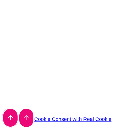
Cookie Consent with Real Cookie