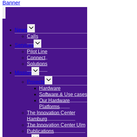
Banner
Toggle
News
child
menu
Calls
Toggle
Services
child
menu
Pilot Line
Connect
Solutions
Toggle
Mission
child
menu
Toggle
Projects
child
menu
Hardware
Software & Use cases
Our Hardware
Platforms
The Innovation Center
Hamburg
The Innovation Center Ulm
Publications
Toggle