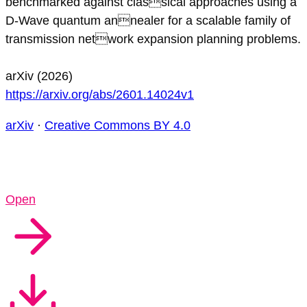
benchmarked against classical approaches using a
D-Wave quantum annealer for a scalable family of
transmission network expansion planning problems.
arXiv (2026)
https://arxiv.org/abs/2601.14024v1
arXiv
·
Creative Commons BY 4.0
Open