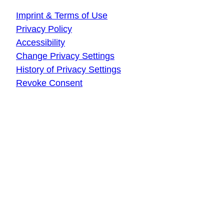
Imprint & Terms of Use
Privacy Policy
Accessibility
Change Privacy Settings
History of Privacy Settings
Revoke Consent