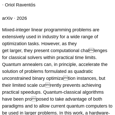
· Oriol Raventós
arXiv · 2026
Mixed-integer linear programming problems are
extensively used in industry for a wide range of
optimization tasks. However, as they
get larger, they present computational challenges
for classical solvers within practical time limits.
Quantum annealers can, in principle, accelerate the
solution of problems formulated as quadratic
unconstrained binary optimization instances, but
their limited scale currently prevents achieving
practical speedups. Quantum-classical algorithms
have been proposed to take advantage of both
paradigms and to allow current quantum computers to
be used in larger problems. In this work, a hardware-