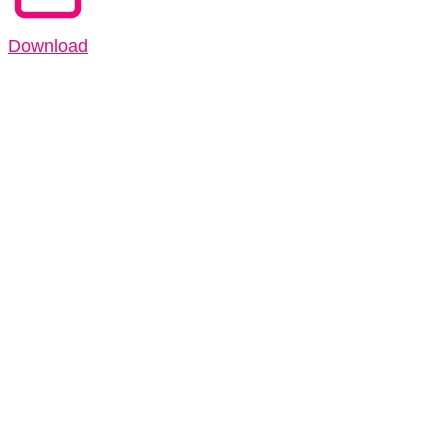
Download