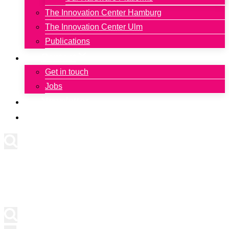
The Innovation Center Hamburg
The Innovation Center Ulm
Publications
Contact
Get in touch
Jobs
Newsletter
Deutsch