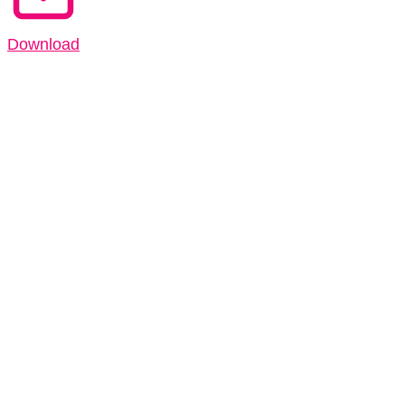
Download