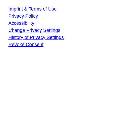
Imprint & Terms of Use
Privacy Policy
Accessibility
Change Privacy Settings
History of Privacy Settings
Revoke Consent