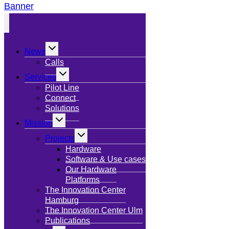
Banner
Toggle
News
child
menu
Calls
Toggle
Services
child
menu
Pilot Line
Connect
Solutions
Toggle
Mission
child
menu
Toggle
Projects
child
menu
Hardware
Software & Use cases
Our Hardware
Platforms
The Innovation Center
Hamburg
The Innovation Center Ulm
Publications