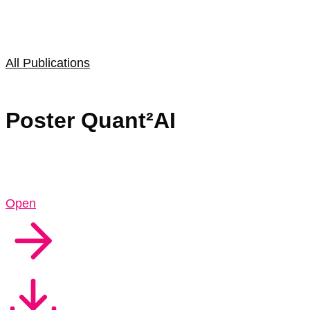
All Publications
Poster Quant²AI
Open