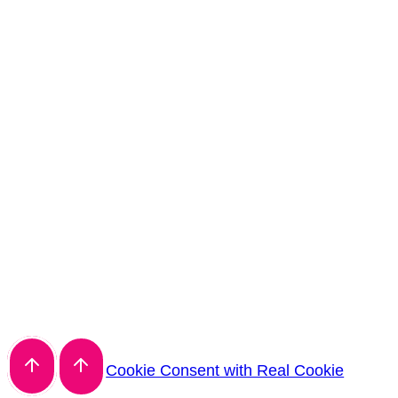
Cookie Consent with Real Cookie