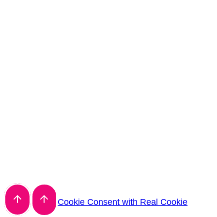
Cookie Consent with Real Cookie