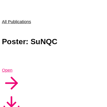
All Publications
Poster: SuNQC
Open