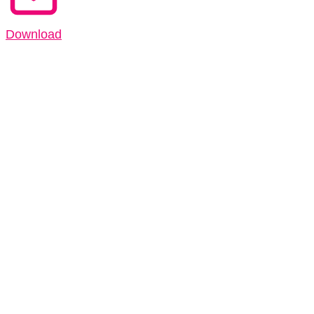
Download