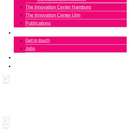
The Innovation Center Hamburg
The Innovation Center Ulm
Publications
Contact
Get in touch
Jobs
Newsletter
Deutsch