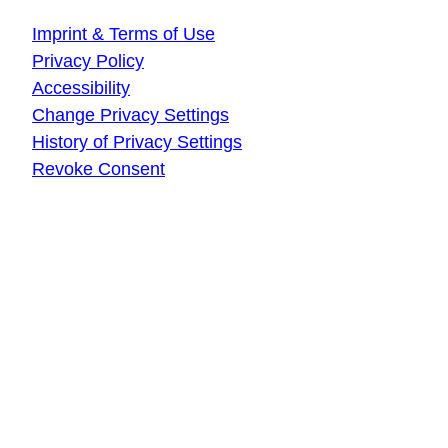
Imprint & Terms of Use
Privacy Policy
Accessibility
Change Privacy Settings
History of Privacy Settings
Revoke Consent