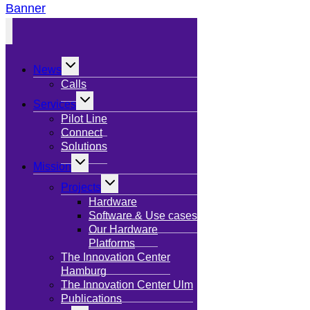
Banner
Toggle
News
child
menu
Calls
Toggle
Services
child
menu
Pilot Line
Connect
Solutions
Toggle
Mission
child
menu
Toggle
Projects
child
menu
Hardware
Software & Use cases
Our Hardware
Platforms
The Innovation Center
Hamburg
The Innovation Center Ulm
Publications