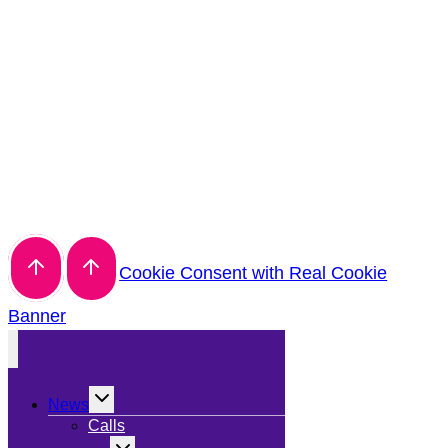
Cookie Consent with Real Cookie
Banner
Toggle
News
child
menu
Calls
Toggle