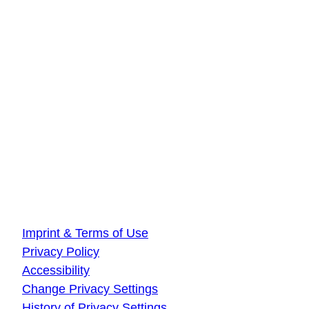
DLR Quantum Computing Initiative
Innovationszentrum Hamburg
Beiersdorfstraße 12
22529 Hamburg
DLR Quantum Computing Initiative
Innovationszentrum Ulm
Wilhelm-Runge-Straße 10
89081 Ulm
About this website
Imprint & Terms of Use
Privacy Policy
Accessibility
Change Privacy Settings
History of Privacy Settings