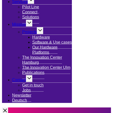
Services
child
menu
Pilot Line
Connect
Solutions
Toggle
Mission
child
menu
Toggle
Projects
child
menu
Hardware
Software & Use cases
Our Hardware
Platforms
The Innovation Center
Hamburg
The Innovation Center Ulm
Publications
Toggle
Contact
child
menu
Get in touch
Jobs
Newsletter
Deutsch