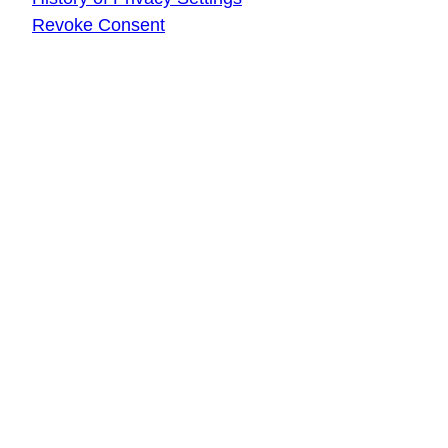
Revoke Consent