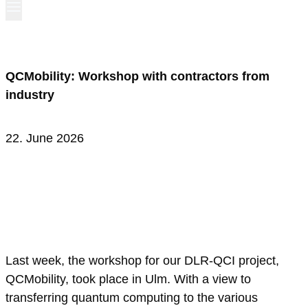
QCMobility: Workshop with contractors from
industry
22. June 2026
Last week, the workshop for our DLR-QCI project,
QCMobility, took place in Ulm. With a view to
transferring quantum computing to the various