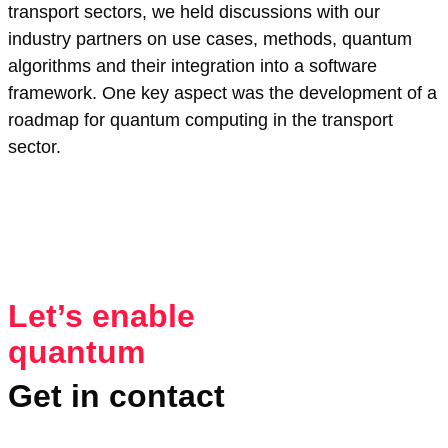
transport sectors, we held discussions with our
industry partners on use cases, methods, quantum
algorithms and their integration into a software
framework. One key aspect was the development of a
roadmap for quantum computing in the transport
sector.
Let’s enable
quantum
Get in contact