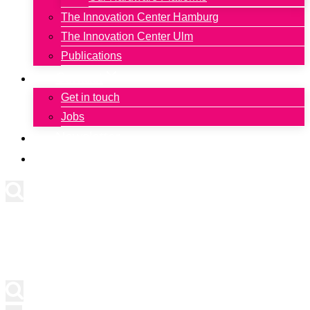
The Innovation Center Hamburg
The Innovation Center Ulm
Publications
Contact
Get in touch
Jobs
Newsletter
Deutsch