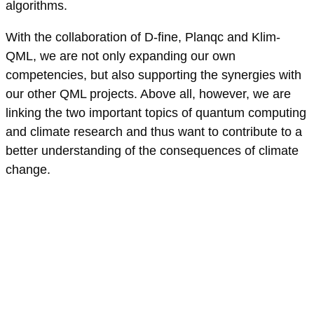
algorithms.
With the collaboration of D-fine, Planqc and Klim-
QML, we are not only expanding our own
competencies, but also supporting the synergies with
our other QML projects. Above all, however, we are
linking the two important topics of quantum computing
and climate research and thus want to contribute to a
better understanding of the consequences of climate
change.