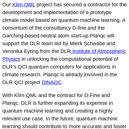
Our
Klim-QML
project has secured a contractor for the
development and implementation of a prototype
climate model based on quantum machine learning. A
consortium of the consultancy D-fine and the
Garching-based neutral atom start-up Planqc will
support the DLR team led by Mierk Schwabe and
Veronika Eyring from the DLR
Institute of Atmospheric
Physics
in unlocking the computational potential of
DLR’s QCI quantum computers for applications in
climate research. Planqc is already involved in the
DLR QCI project
DiNAQC
.
With Klim-QML and the contract for D-Fine and
Planqc, DLR is further expanding its expertise in
quantum machine learning and creating a highly
relevant use case. In the future, quantum machine
learning should contribute to more accurate and faster