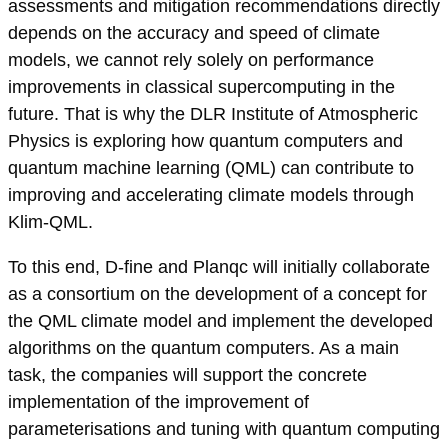
assessments and mitigation recommendations directly
depends on the accuracy and speed of climate
models, we cannot rely solely on performance
improvements in classical supercomputing in the
future. That is why the DLR Institute of Atmospheric
Physics is exploring how quantum computers and
quantum machine learning (QML) can contribute to
improving and accelerating climate models through
Klim-QML.
To this end, D-fine and Planqc will initially collaborate
as a consortium on the development of a concept for
the QML climate model and implement the developed
algorithms on the quantum computers. As a main
task, the companies will support the concrete
implementation of the improvement of
parameterisations and tuning with quantum computing