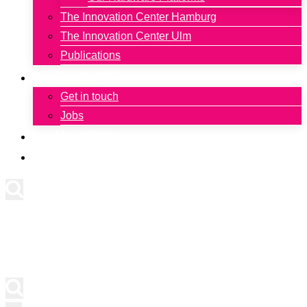
The Innovation Center Hamburg
The Innovation Center Ulm
Publications
Contact
Get in touch
Jobs
Newsletter
Deutsch