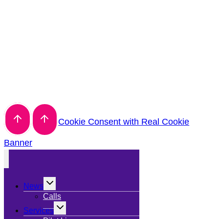
Cookie Consent with Real Cookie
Banner
Toggle
News
child
menu
Calls
Toggle
Services
child