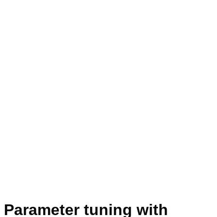
Parameter tuning with