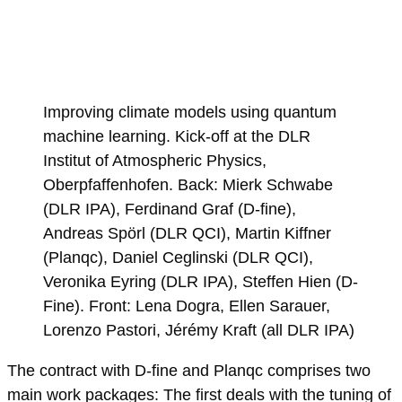
Improving climate models using quantum
machine learning. Kick-off at the DLR
Institut of Atmospheric Physics,
Oberpfaffenhofen. Back: Mierk Schwabe
(DLR IPA), Ferdinand Graf (D-fine),
Andreas Spörl (DLR QCI), Martin Kiffner
(Planqc), Daniel Ceglinski (DLR QCI),
Veronika Eyring (DLR IPA), Steffen Hien (D-
Fine). Front: Lena Dogra, Ellen Sarauer,
Lorenzo Pastori, Jérémy Kraft (all DLR IPA)
The contract with D-fine and Planqc comprises two
main work packages: The first deals with the tuning of