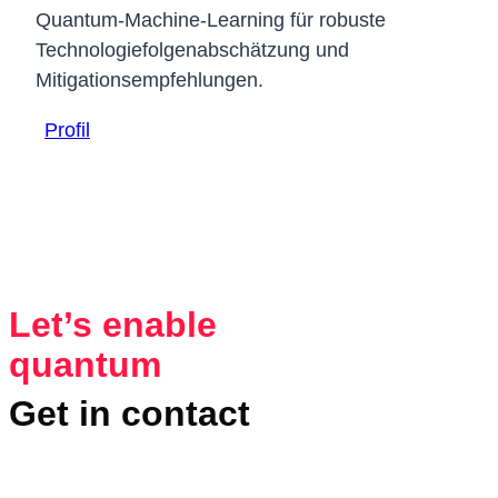
Quantum-Machine-Learning für robuste
Technologiefolgenabschätzung und
Mitigationsempfehlungen.
Profil
Let’s enable
quantum
Get in contact