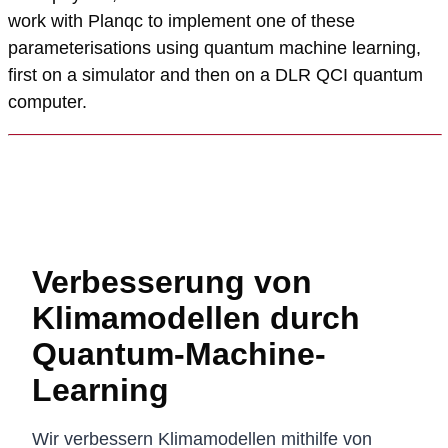
work with Planqc to implement one of these
parameterisations using quantum machine learning,
first on a simulator and then on a DLR QCI quantum
computer.
Verbesserung von
Klimamodellen durch
Quantum-Machine-
Learning
Wir verbessern Klimamodellen mithilfe von