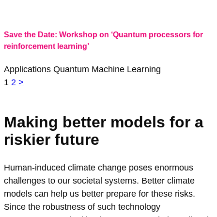
Save the Date: Workshop on ‘Quantum processors for
reinforcement learning’
Applications
Quantum Machine Learning
Seitennavigation
1
2
>
Making better models for a
riskier future
Human-induced climate change poses enormous
challenges to our societal systems. Better climate
models can help us better prepare for these risks.
Since the robustness of such technology