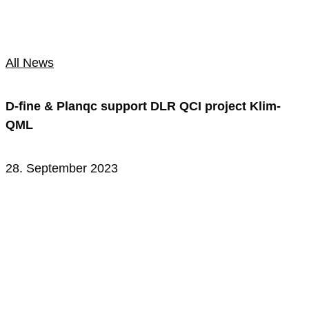
All News
D-fine & Planqc support DLR QCI project Klim-
QML
28. September 2023