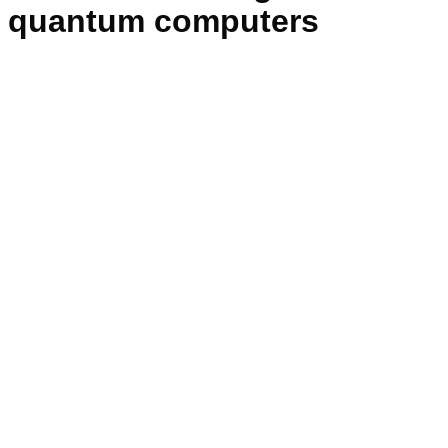
quantum computers