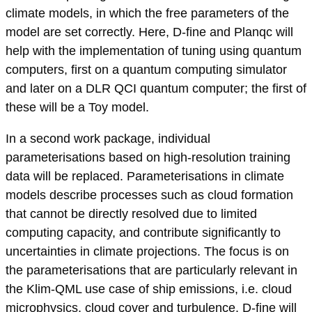
climate models, in which the free parameters of the
model are set correctly. Here, D-fine and Planqc will
help with the implementation of tuning using quantum
computers, first on a quantum computing simulator
and later on a DLR QCI quantum computer; the first of
these will be a Toy model.
In a second work package, individual
parameterisations based on high-resolution training
data will be replaced. Parameterisations in climate
models describe processes such as cloud formation
that cannot be directly resolved due to limited
computing capacity, and contribute significantly to
uncertainties in climate projections. The focus is on
the parameterisations that are particularly relevant in
the Klim-QML use case of ship emissions, i.e. cloud
microphysics, cloud cover and turbulence. D-fine will