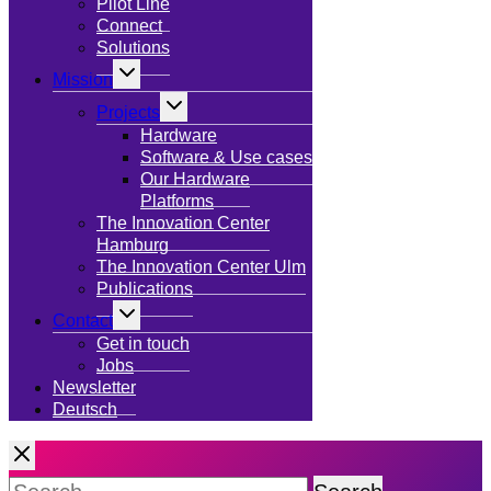
menu
Pilot Line
Connect
Solutions
Toggle
Mission
child
menu
Toggle
Projects
child
menu
Hardware
Software & Use cases
Our Hardware
Platforms
The Innovation Center
Hamburg
The Innovation Center Ulm
Publications
Toggle
Contact
child
menu
Get in touch
Jobs
Newsletter
Deutsch
Search