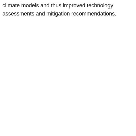
climate models and thus improved technology
assessments and mitigation recommendations.