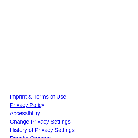
Innovationszentrum Hamburg
Beiersdorfstraße 12
22529 Hamburg
DLR Quantum Computing Initiative
Innovationszentrum Ulm
Wilhelm-Runge-Straße 10
89081 Ulm
About this website
Imprint & Terms of Use
Privacy Policy
Accessibility
Change Privacy Settings
History of Privacy Settings