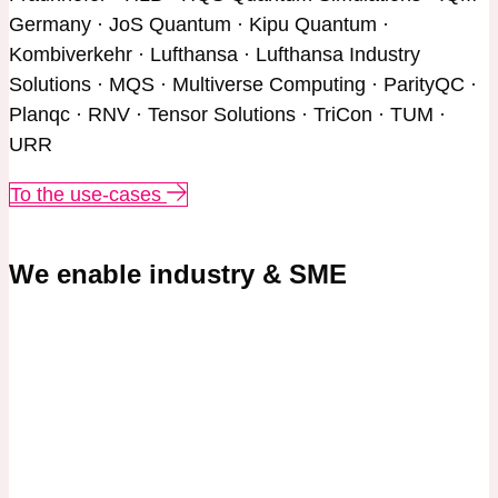
Germany · JoS Quantum · Kipu Quantum ·
Kombiverkehr · Lufthansa · Lufthansa Industry
Solutions · MQS · Multiverse Computing · ParityQC ·
Planqc · RNV · Tensor Solutions · TriCon · TUM ·
URR
To the use-cases
We enable industry & SME