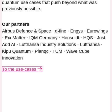
quantum use cases that push beyond what was
previously possible.
Our partners
Airbus Defence & Space · d-fine · Engys · Eurowings
· ExoMatter · IQM Germany · Hensoldt · HQS · Just
Add AI · Lufthansa Industry Solutions · Lufthansa ·
Kipu Quantum · Planqc · TUM · Wave Cube
Innovation
To the use-cases