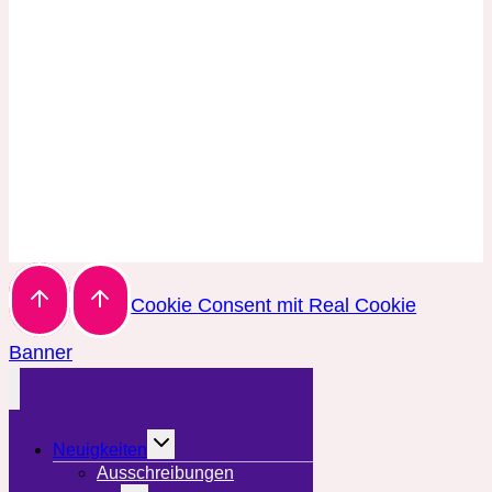
Cookie Consent mit Real Cookie
Banner
Untermenü
Neuigkeiten
umschalten
Ausschreibungen
Untermenü