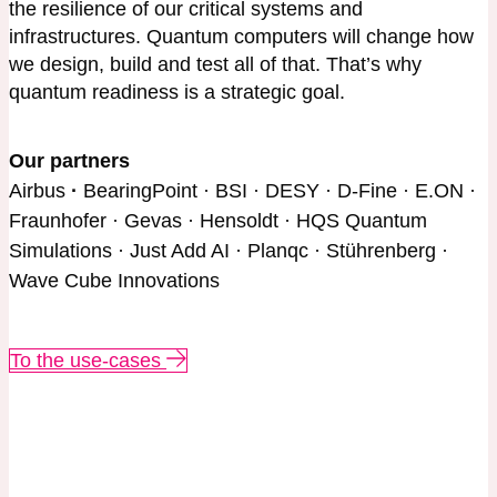
the resilience of our critical systems and
infrastructures. Quantum computers will change how
we design, build and test all of that. That’s why
quantum readiness is a strategic goal.
Our partners
Airbus
·
BearingPoint · BSI · DESY · D-Fine · E.ON ·
Fraunhofer · Gevas · Hensoldt · HQS Quantum
Simulations · Just Add AI · Planqc · Stührenberg ·
Wave Cube Innovations
To the use-cases