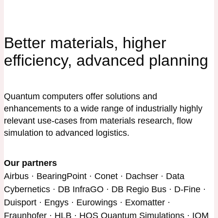
Better materials, higher
efficiency, advanced planning
Quantum computers offer solutions and
enhancements to a wide range of industrially highly
relevant use-cases from materials research, flow
simulation to advanced logistics.
Our partners
Airbus · BearingPoint · Conet · Dachser · Data
Cybernetics · DB InfraGO · DB Regio Bus · D-Fine ·
Duisport · Engys · Eurowings · Exomatter ·
Fraunhofer · HLB · HQS Quantum Simulations · IQM