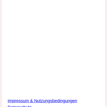
Kontakt
DLR Quantencomputing-Initiative
Innovationszentrum Hamburg
Beiersdorfstraße 12
22529 Hamburg
DLR Quantencomputing-Initiative
Innovationszentrum Ulm
Wilhelm-Runge-Straße 10
89081 Ulm
Über die Website
Impressum & Nutzungsbedingungen