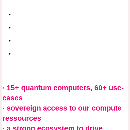
· 15+ quantum computers, 60+ use-
cases
· sovereign access to our compute
ressources
· a strong ecosystem
to drive