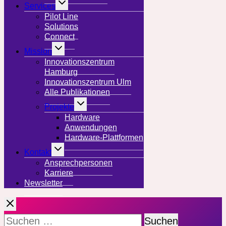
Services
umschalten
Pilot Line
Solutions
Connect
Untermenü
Mission
umschalten
Innovationszentrum
Hamburg
Innovationszentrum Ulm
Alle Publikationen
Untermenü
Projekte
umschalten
Hardware
Anwendungen
Hardware-Plattformen
Untermenü
Kontakt
umschalten
Ansprechpersonen
Karriere
Newsletter
Suchen