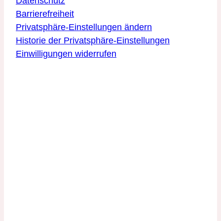
Datenschutz
Barrierefreiheit
Privatsphäre-Einstellungen ändern
Historie der Privatsphäre-Einstellungen
Einwilligungen widerrufen