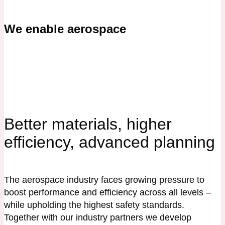
We enable aerospace
Better materials, higher
efficiency, advanced planning
The aerospace industry faces growing pressure to
boost performance and efficiency across all levels –
while upholding the highest safety standards.
Together with our industry partners we develop