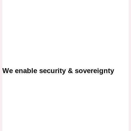
We enable security & sovereignty