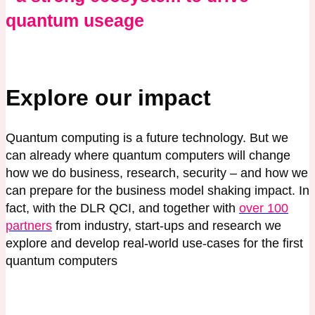
quantum useage
Explore our impact
Quantum computing is a future technology. But we
can already where quantum computers will change
how we do business, research, security – and how we
can prepare for the business model shaking impact. In
fact, with the DLR QCI, and together with
over 100
partners
from industry, start-ups and research we
explore and develop real-world use-cases for the first
quantum computers