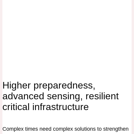
Higher preparedness,
advanced sensing, resilient
critical infrastructure
Complex times need complex solutions to strengthen