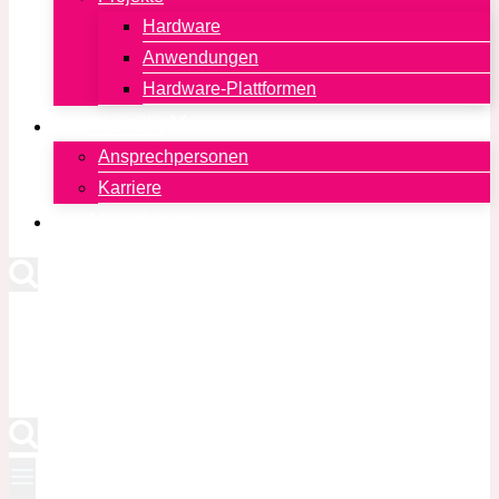
Hardware
Anwendungen
Hardware-Plattformen
Kontakt
Ansprechpersonen
Karriere
Newsletter