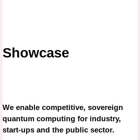
Showcase
We enable competitive, sovereign
quantum computing for industry,
start-ups and the public sector.