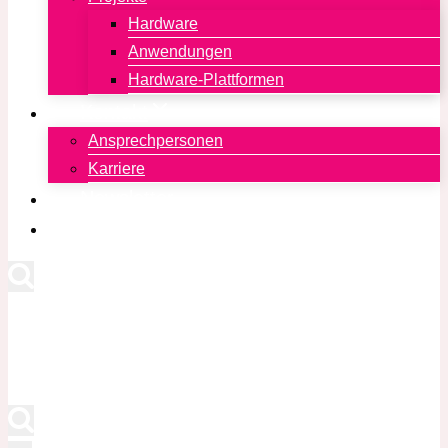
Hardware
Anwendungen
Hardware-Plattformen
Kontakt
Ansprechpersonen
Karriere
Newsletter
English