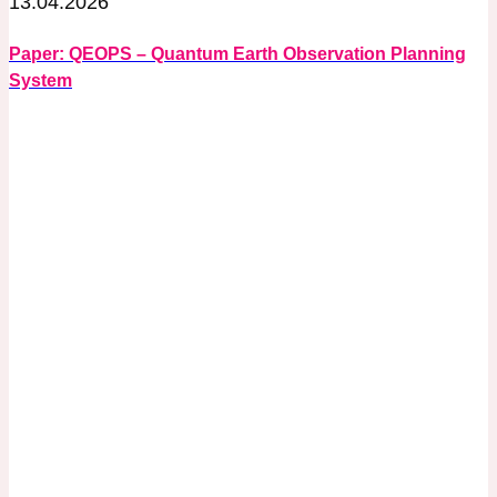
13.04.2026
Paper: QEOPS – Quantum Earth Observation Planning
System