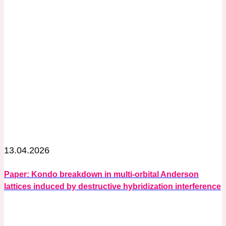
13.04.2026
Paper: Kondo breakdown in multi-orbital Anderson
lattices induced by destructive hybridization interference