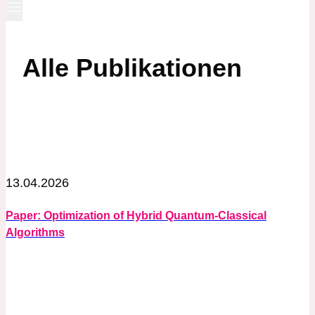
Alle Publikationen
13.04.2026
Paper: Optimization of Hybrid Quantum-Classical
Algorithms