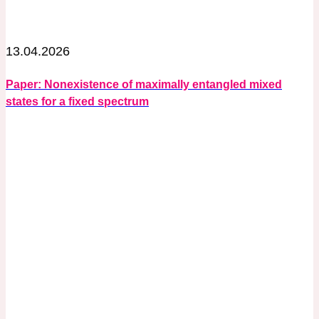
13.04.2026
Paper: Nonexistence of maximally entangled mixed
states for a fixed spectrum