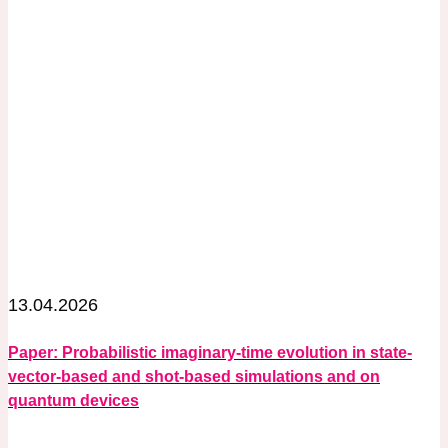
13.04.2026
Paper: Probabilistic imaginary-time evolution in state-
vector-based and shot-based simulations and on
quantum devices