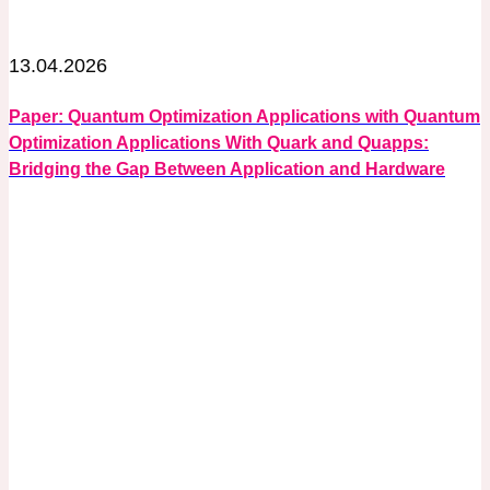
13.04.2026
Paper: Quantum Optimization Applications with Quantum
Optimization Applications With Quark and Quapps:
Bridging the Gap Between Application and Hardware