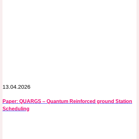
13.04.2026
Paper: QUARGS ‒ Quantum Reinforced ground Station
Scheduling