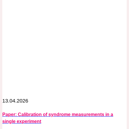
13.04.2026
Paper: Calibration of syndrome measurements in a
single experiment