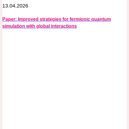
13.04.2026
Paper: Improved strategies for fermionic quantum
simulation with global interactions